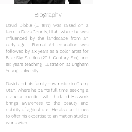
Biography
David Dibble
was raised on a
(b. 1977)
farm in Davis County, Utah, where he was
influenced by the landscape from an
early age. Formal Art education was
followed by six years as a color artist for
Blue Sky Studios (20th Century Fox), and
six years teaching Illustration at Brigham
Young University.
David and his family now reside in Orem,
Utah, where he paints full time, seeking a
divine connection with the land. His work
brings awareness to the beauty and
nobility of agriculture. He also continues
to offer his expertise to animation studios
worldwide.