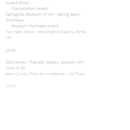
Juried Show -
Composition Award
Springville Museum of Art - Spring Salon -
2nd Place -
Museum Purchase Award
Two-Man Show - Mockingbird Gallery, Bend,
OR
2018
Solo Show - Trailside Gallery, Jackson, WY,
June 11-30
Kern County Plein Air Invitational - 1st Place
2017
Oil Painters of America (OPA) - Fall Online
Showcase - 2nd Place
Hudson Valley Art Association - National
Juried Show - Merit Award
Group Show, "Beyond Structure" - Spori