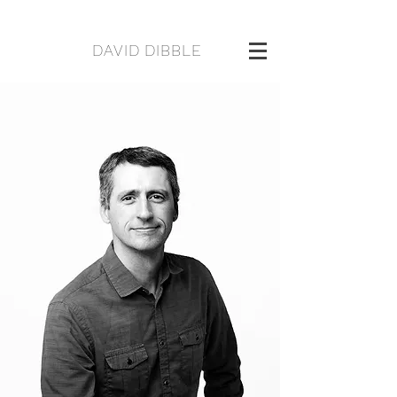
DAVID DIBBLE